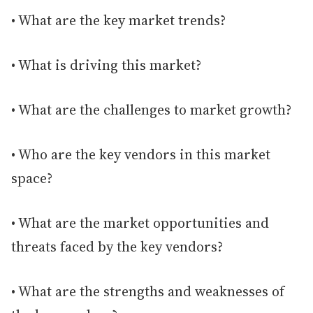
• What are the key market trends?
• What is driving this market?
• What are the challenges to market growth?
• Who are the key vendors in this market
space?
• What are the market opportunities and
threats faced by the key vendors?
• What are the strengths and weaknesses of