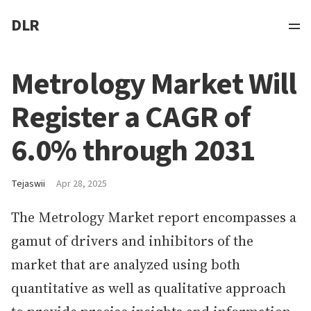
DLR
Metrology Market Will
Register a CAGR of
6.0% through 2031
Tejaswii
Apr 28, 2025
The Metrology Market report encompasses a
gamut of drivers and inhibitors of the
market that are analyzed using both
quantitative as well as qualitative approach