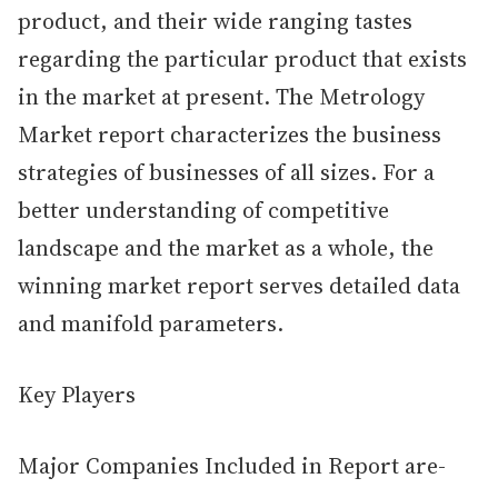
product, and their wide ranging tastes
regarding the particular product that exists
in the market at present. The Metrology
Market report characterizes the business
strategies of businesses of all sizes. For a
better understanding of competitive
landscape and the market as a whole, the
winning market report serves detailed data
and manifold parameters.
Key Players
Major Companies Included in Report are-