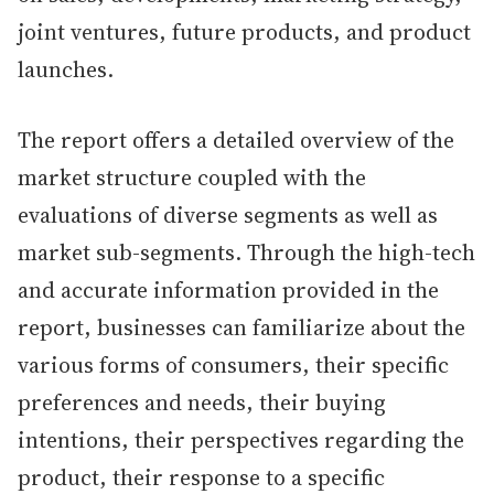
joint ventures, future products, and product
launches.
The report offers a detailed overview of the
market structure coupled with the
evaluations of diverse segments as well as
market sub-segments. Through the high-tech
and accurate information provided in the
report, businesses can familiarize about the
various forms of consumers, their specific
preferences and needs, their buying
intentions, their perspectives regarding the
product, their response to a specific