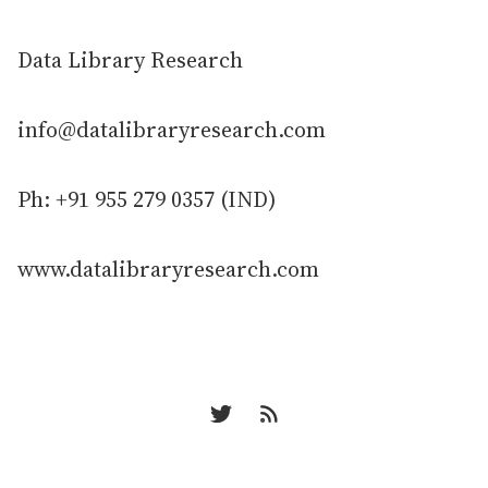
Data Library Research
info@datalibraryresearch.com
Ph: +91 955 279 0357 (IND)
www.datalibraryresearch.com