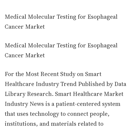
Medical Molecular Testing for Esophageal
Cancer Market
Medical Molecular Testing for Esophageal
Cancer Market
For the Most Recent Study on Smart
Healthcare Industry Trend Published by Data
Library Research. Smart Healthcare Market
Industry News is a patient-centered system
that uses technology to connect people,
institutions, and materials related to