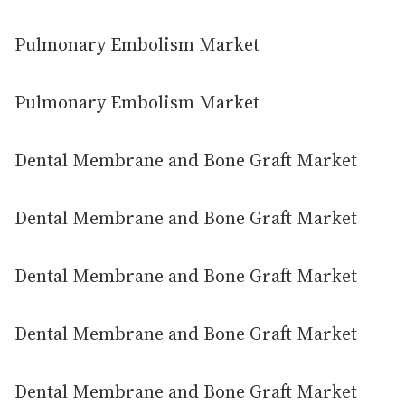
Pulmonary Embolism Market
Pulmonary Embolism Market
Dental Membrane and Bone Graft Market
Dental Membrane and Bone Graft Market
Dental Membrane and Bone Graft Market
Dental Membrane and Bone Graft Market
Dental Membrane and Bone Graft Market