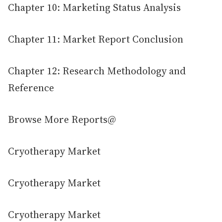
Chapter 10: Marketing Status Analysis
Chapter 11: Market Report Conclusion
Chapter 12: Research Methodology and
Reference
Browse More Reports@
Cryotherapy Market
Cryotherapy Market
Cryotherapy Market