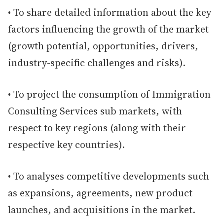
• To share detailed information about the key
factors influencing the growth of the market
(growth potential, opportunities, drivers,
industry-specific challenges and risks).
• To project the consumption of Immigration
Consulting Services sub markets, with
respect to key regions (along with their
respective key countries).
• To analyses competitive developments such
as expansions, agreements, new product
launches, and acquisitions in the market.