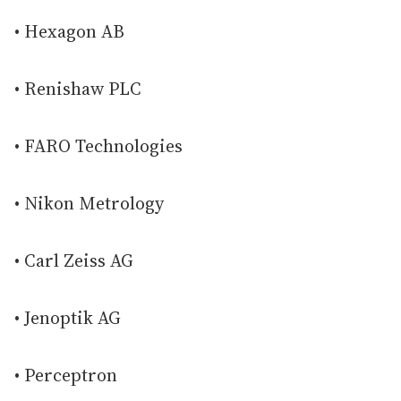
• Hexagon AB
• Renishaw PLC
• FARO Technologies
• Nikon Metrology
• Carl Zeiss AG
• Jenoptik AG
• Perceptron