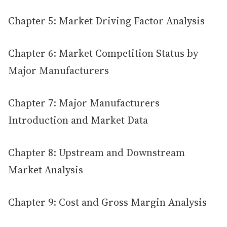
Chapter 5: Market Driving Factor Analysis
Chapter 6: Market Competition Status by
Major Manufacturers
Chapter 7: Major Manufacturers
Introduction and Market Data
Chapter 8: Upstream and Downstream
Market Analysis
Chapter 9: Cost and Gross Margin Analysis