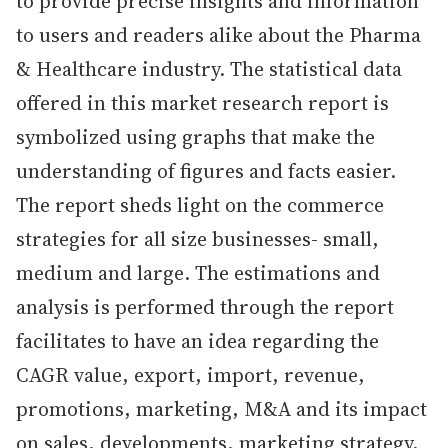
to provide precise insights and information
to users and readers alike about the Pharma
& Healthcare industry. The statistical data
offered in this market research report is
symbolized using graphs that make the
understanding of figures and facts easier.
The report sheds light on the commerce
strategies for all size businesses- small,
medium and large. The estimations and
analysis is performed through the report
facilitates to have an idea regarding the
CAGR value, export, import, revenue,
promotions, marketing, M&A and its impact
on sales, developments, marketing strategy,