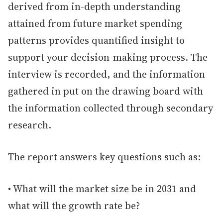
derived from in-depth understanding
attained from future market spending
patterns provides quantified insight to
support your decision-making process. The
interview is recorded, and the information
gathered in put on the drawing board with
the information collected through secondary
research.
The report answers key questions such as:
• What will the market size be in 2031 and
what will the growth rate be?