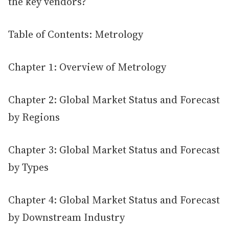
the key vendors?
Table of Contents: Metrology
Chapter 1: Overview of Metrology
Chapter 2: Global Market Status and Forecast
by Regions
Chapter 3: Global Market Status and Forecast
by Types
Chapter 4: Global Market Status and Forecast
by Downstream Industry