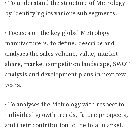
• To understand the structure of Metrology
by identifying its various sub segments.
• Focuses on the key global Metrology
manufacturers, to define, describe and
analyses the sales volume, value, market
share, market competition landscape, SWOT
analysis and development plans in next few
years.
• To analyses the Metrology with respect to
individual growth trends, future prospects,
and their contribution to the total market.