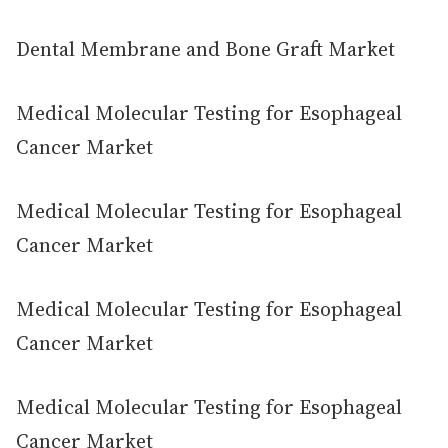
Dental Membrane and Bone Graft Market
Medical Molecular Testing for Esophageal
Cancer Market
Medical Molecular Testing for Esophageal
Cancer Market
Medical Molecular Testing for Esophageal
Cancer Market
Medical Molecular Testing for Esophageal
Cancer Market