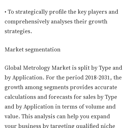
• To strategically profile the key players and
comprehensively analyses their growth
strategies.
Market segmentation
Global Metrology Market is split by Type and
by Application. For the period 2018-2031, the
growth among segments provides accurate
calculations and forecasts for sales by Type
and by Application in terms of volume and
value. This analysis can help you expand
your business by targeting qualified niche