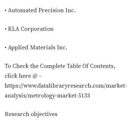
• Automated Precision Inc.
• KLA Corporation
• Applied Materials Inc.
To Check the Complete Table Of Contents,
click here @ –
https://www.datalibraryresearch.com/market-
analysis/metrology-market-5133
Research objectives