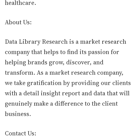
healthcare.
About Us:
Data Library Research is a market research
company that helps to find its passion for
helping brands grow, discover, and
transform. As a market research company,
we take gratification by providing our clients
with a detail insight report and data that will
genuinely make a difference to the client
business.
Contact Us: