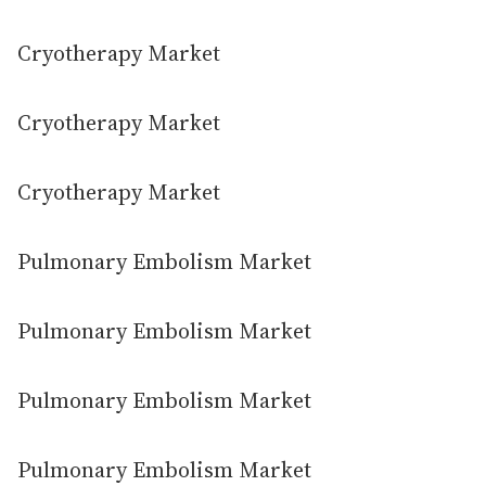
Cryotherapy Market
Cryotherapy Market
Cryotherapy Market
Pulmonary Embolism Market
Pulmonary Embolism Market
Pulmonary Embolism Market
Pulmonary Embolism Market