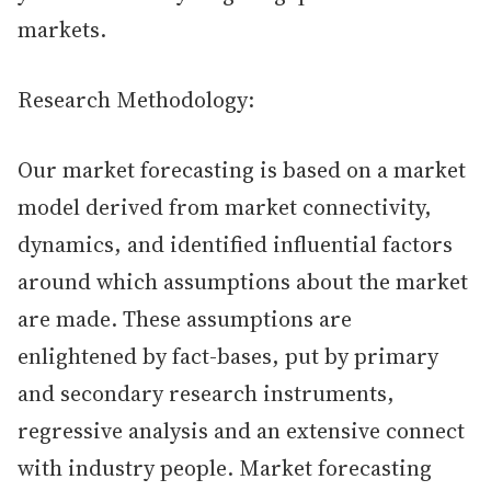
markets.
Research Methodology:
Our market forecasting is based on a market
model derived from market connectivity,
dynamics, and identified influential factors
around which assumptions about the market
are made. These assumptions are
enlightened by fact-bases, put by primary
and secondary research instruments,
regressive analysis and an extensive connect
with industry people. Market forecasting